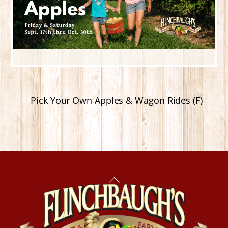
Pick Your Own Apples & Wagon Rides (F)
Back
To
Top