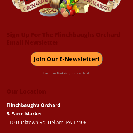
Sign Up For The Flinchbaughs Orchard
Email Newsletter
Join Our E-Newsletter!
For Email Marketing you can trust.
Our Location
Flinchbaugh’s Orchard
& Farm Market
110 Ducktown Rd. Hellam, PA 17406