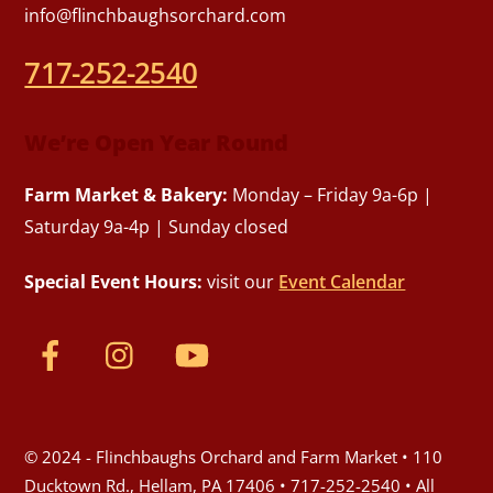
info@flinchbaughsorchard.com
717-252-2540
We’re Open Year Round
Farm Market & Bakery:
Monday – Friday 9a-6p |
Saturday 9a-4p | Sunday closed
Special Event Hours:
visit our
Event Calendar
© 2024 - Flinchbaughs Orchard and Farm Market • 110
Ducktown Rd., Hellam, PA 17406 • 717-252-2540 • All