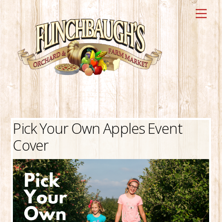
Skip
Me
to
content
Pick Your Own Apples Event
Cover