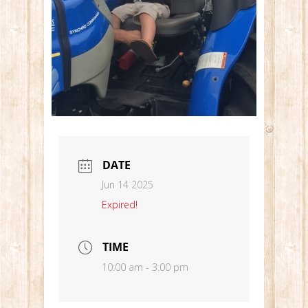
DATE
Jun 14 2025
Expired!
TIME
10:00 am - 3:00 pm