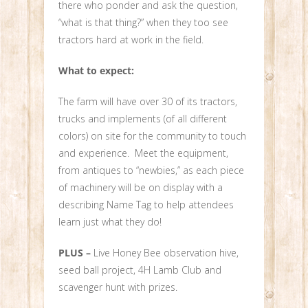
there who ponder and ask the question,
“what is that thing?” when they too see
tractors hard at work in the field.
What to expect:
The farm will have over 30 of its tractors,
trucks and implements (of all different
colors) on site for the community to touch
and experience. Meet the equipment,
from antiques to “newbies,” as each piece
of machinery will be on display with a
describing Name Tag to help attendees
learn just what they do!
PLUS –
Live Honey Bee observation hive,
seed ball project, 4H Lamb Club and
scavenger hunt with prizes.