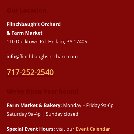
Our Location
Flinchbaugh’s Orchard
& Farm Market
110 Ducktown Rd. Hellam, PA 17406
info@flinchbaughsorchard.com
717-252-2540
We’re Open Year Round
Farm Market & Bakery:
Monday – Friday 9a-6p |
Saturday 9a-4p | Sunday closed
Special Event Hours:
visit our
Event Calendar