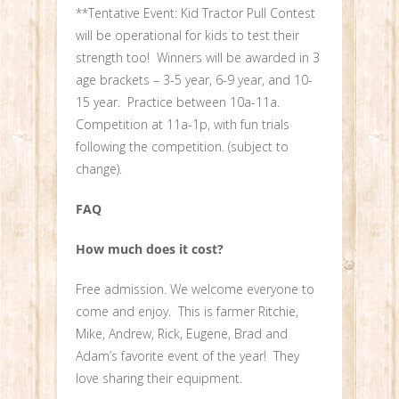
**Tentative Event: Kid Tractor Pull Contest
will be operational for kids to test their
strength too! Winners will be awarded in 3
age brackets – 3-5 year, 6-9 year, and 10-
15 year. Practice between 10a-11a.
Competition at 11a-1p, with fun trials
following the competition. (subject to
change).
FAQ
How much does it cost?
Free admission. We welcome everyone to
come and enjoy. This is farmer Ritchie,
Mike, Andrew, Rick, Eugene, Brad and
Adam’s favorite event of the year! They
love sharing their equipment.