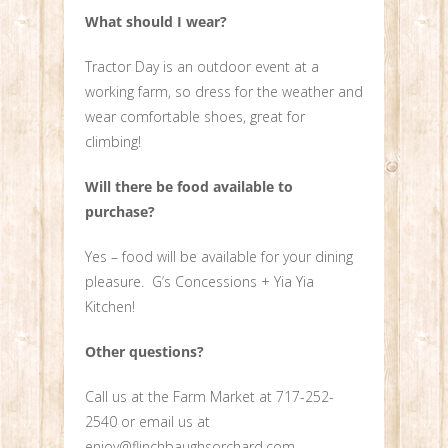
What should I wear?
Tractor Day is an outdoor event at a
working farm, so dress for the weather and
wear comfortable shoes, great for
climbing!
Will there be food available to
purchase?
Yes – food will be available for your dining
pleasure. G’s Concessions + Yia Yia
Kitchen!
Other questions?
Call us at the Farm Market at 717-252-
2540 or email us at
enjoy@flinchbaughsorchard.com.