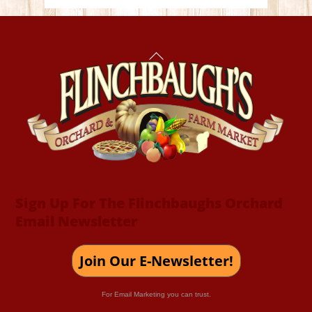
Back
To
Top
Sign Up For The Flinchbaughs Orchard
Email Newsletter
Join Our E-Newsletter!
For Email Marketing you can trust.