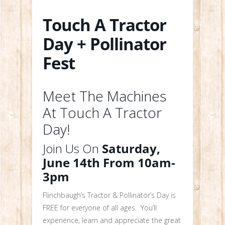
Touch A Tractor
Day + Pollinator
Fest
Meet The Machines
At Touch A Tractor
Day!
Join Us On
Saturday,
June 14th From 10am-
3pm
Flinchbaugh’s Tractor & Pollinator’s Day is
FREE for everyone of all ages. You’ll
experience, learn and appreciate the great