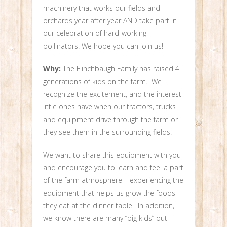
machinery that works our fields and
orchards year after year AND take part in
our celebration of hard-working
pollinators. We hope you can join us!
Why:
The Flinchbaugh Family has raised 4
generations of kids on the farm. We
recognize the excitement, and the interest
little ones have when our tractors, trucks
and equipment drive through the farm or
they see them in the surrounding fields.
We want to share this equipment with you
and encourage you to learn and feel a part
of the farm atmosphere – experiencing the
equipment that helps us grow the foods
they eat at the dinner table. In addition,
we know there are many “big kids” out