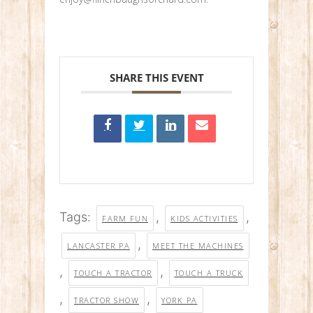
SHARE THIS EVENT
Tags:
,
,
FARM FUN
KIDS ACTIVITIES
,
LANCASTER PA
MEET THE MACHINES
,
,
TOUCH A TRACTOR
TOUCH A TRUCK
,
,
TRACTOR SHOW
YORK PA