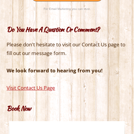
For Email Marketing you can trust.
Do You Have A Question Or Comment?
Please don't hesitate to visit our Contact Us page to
fill out our message form.
We look forward to hearing from you!
Visit Contact Us Page
Book Now