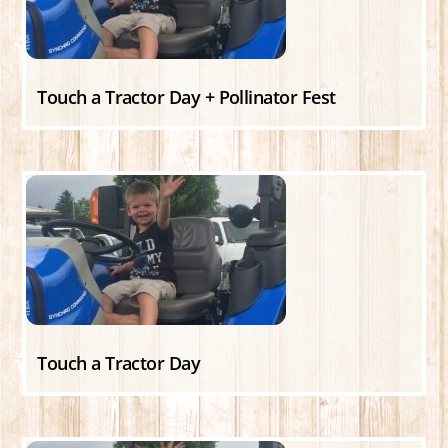
Touch a Tractor Day + Pollinator Fest
Touch a Tractor Day