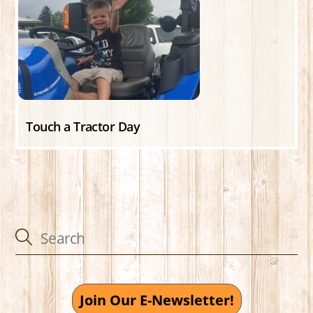
Touch a Tractor Day
Join Our E-Newsletter!