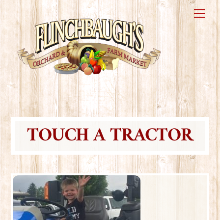
Skip
Me
to
content
TOUCH A TRACTOR