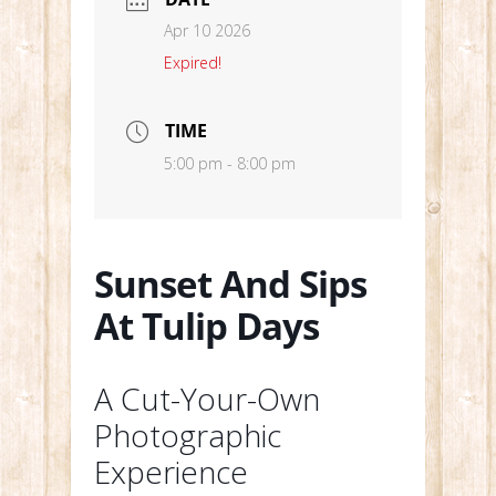
Apr 10 2026
Expired!
TIME
5:00 pm - 8:00 pm
Sunset And Sips
At Tulip Days
A Cut-Your-Own
Photographic
Experience