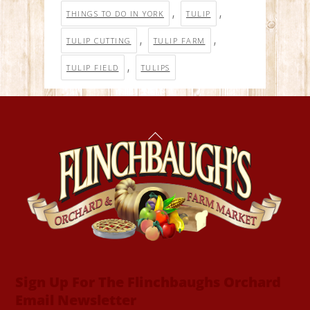
,
,
THINGS TO DO IN YORK
TULIP
,
,
TULIP CUTTING
TULIP FARM
,
TULIP FIELD
TULIPS
Back
To
Top
Sign Up For The Flinchbaughs Orchard
Email Newsletter