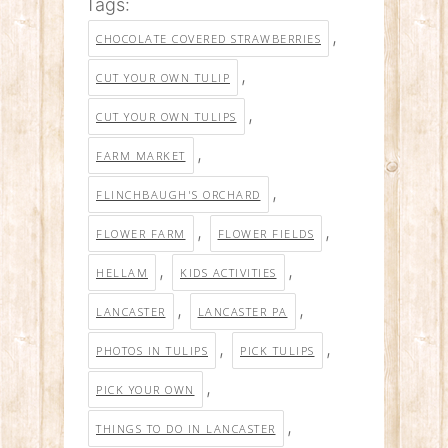
Tags:
,
CHOCOLATE COVERED STRAWBERRIES
,
CUT YOUR OWN TULIP
,
CUT YOUR OWN TULIPS
,
FARM MARKET
,
FLINCHBAUGH'S ORCHARD
,
,
FLOWER FARM
FLOWER FIELDS
,
,
HELLAM
KIDS ACTIVITIES
,
,
LANCASTER
LANCASTER PA
,
,
PHOTOS IN TULIPS
PICK TULIPS
,
PICK YOUR OWN
,
THINGS TO DO IN LANCASTER