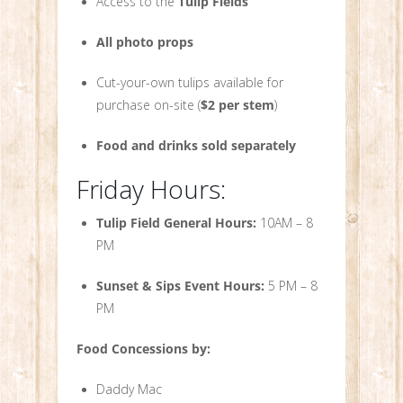
Access to the
Tulip Fields
All photo props
Cut-your-own tulips available for
purchase on-site (
$2 per stem
)
Food and drinks sold separately
Friday Hours:
Tulip Field General Hours:
10AM – 8
PM
Sunset & Sips Event Hours:
5 PM – 8
PM
Food Concessions by:
Daddy Mac