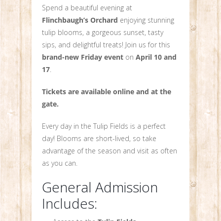
Spend a beautiful evening at
Flinchbaugh’s Orchard
enjoying stunning
tulip blooms, a gorgeous sunset, tasty
sips, and delightful treats! Join us for this
brand-new Friday event
on
April 10 and
17
.
Tickets are available online and at the
gate.
Every day in the Tulip Fields is a perfect
day! Blooms are short-lived, so take
advantage of the season and visit as often
as you can.
General Admission
Includes: