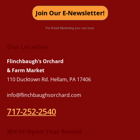
Join Our E-Newsletter!
For Email Marketing you can trust.
Our Location
Flinchbaugh’s Orchard
& Farm Market
110 Ducktown Rd. Hellam, PA 17406
info@flinchbaughsorchard.com
717-252-2540
We’re Open Year Round