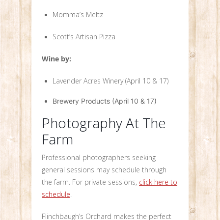
Momma’s Meltz
Scott’s Artisan Pizza
Wine by:
Lavender Acres Winery (April 10 & 17)
Brewery Products (April 10 & 17)
Photography At The
Farm
Professional photographers seeking
general sessions may schedule through
the farm. For private sessions,
click here to
schedule
.
Flinchbaugh’s Orchard makes the perfect