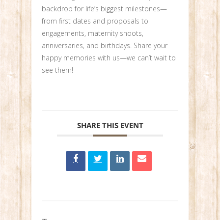
backdrop for life’s biggest milestones—
from first dates and proposals to
engagements, maternity shoots,
anniversaries, and birthdays. Share your
happy memories with us—we can’t wait to
see them!
SHARE THIS EVENT