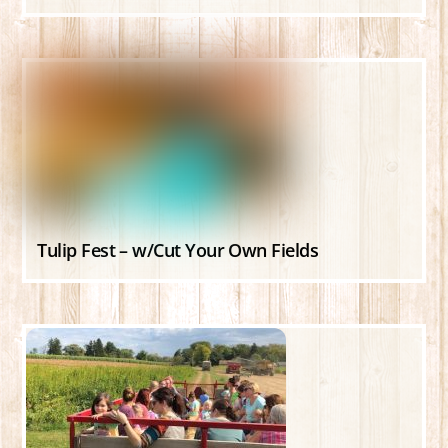
Tulip Fest – w/Cut Your Own Fields