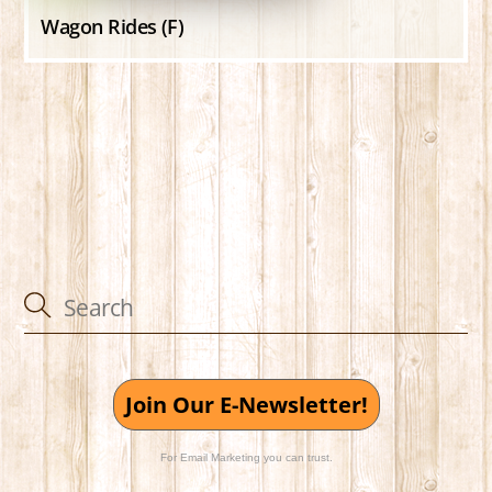
Wagon Rides (F)
Join Our E-Newsletter!
For Email Marketing you can trust.