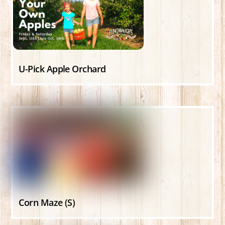
U-Pick Apple Orchard
Corn Maze (S)