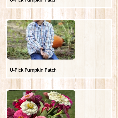
U-Pick Pumpkin Patch