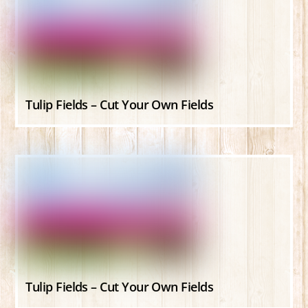
Tulip Fields – Cut Your Own Fields
Tulip Fields – Cut Your Own Fields