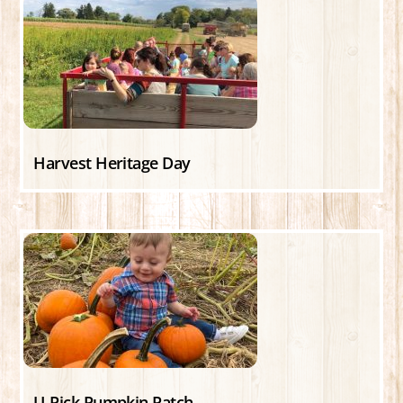
Harvest Heritage Day
U-Pick Pumpkin Patch