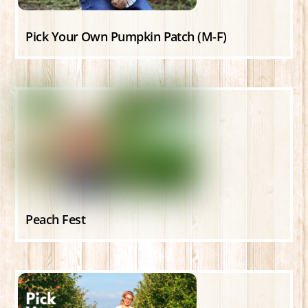
Pick Your Own Pumpkin Patch (M-F)
Peach Fest