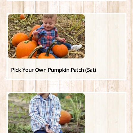
Pick Your Own Pumpkin Patch (Sat)