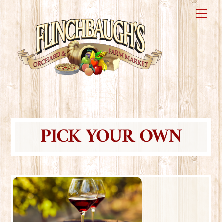
Skip
Me
to
content
PICK YOUR OWN