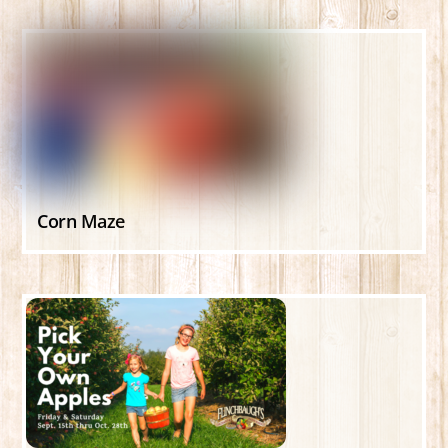
Corn Maze