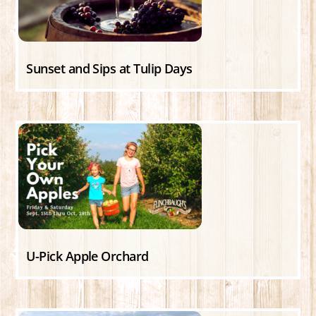
Sunset and Sips at Tulip Days
U-Pick Apple Orchard