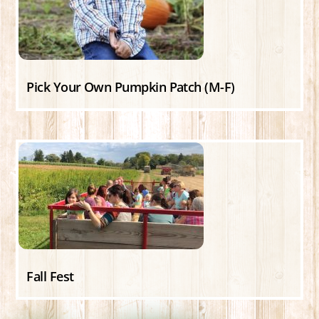
Pick Your Own Pumpkin Patch (M-F)
Fall Fest