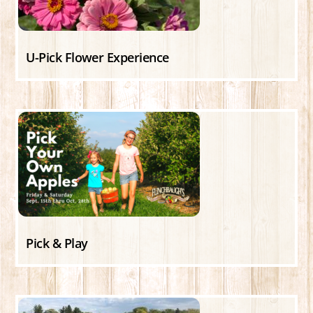
U-Pick Flower Experience
Pick & Play