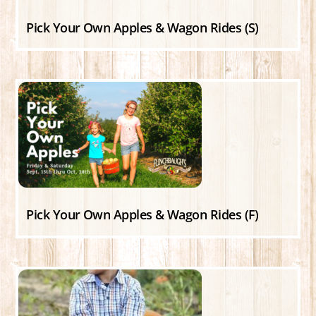
Pick Your Own Apples & Wagon Rides (S)
Pick Your Own Apples & Wagon Rides (F)