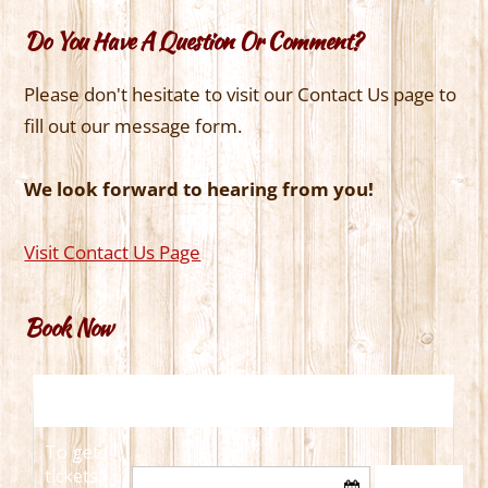
Do You Have A Question Or Comment?
Please don't hesitate to visit our Contact Us page to
fill out our message form.
We look forward to hearing from you!
Visit Contact Us Page
Book Now