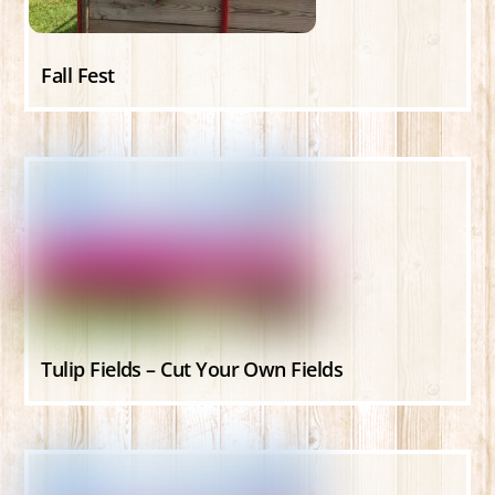
Fall Fest
Tulip Fields – Cut Your Own Fields