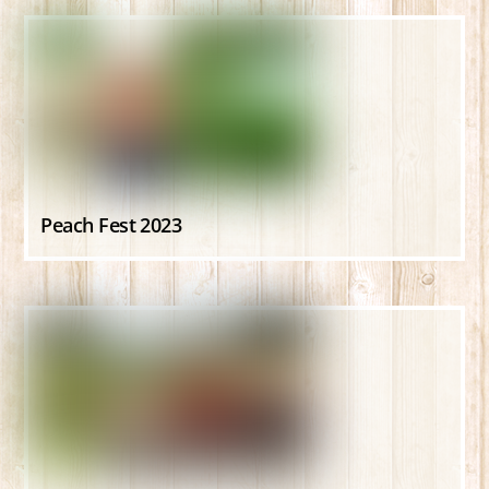
Peach Fest 2023