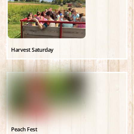
Harvest Saturday
Peach Fest