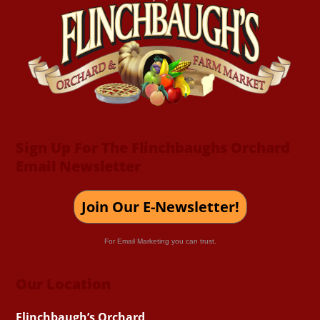
To
Top
Sign Up For The Flinchbaughs Orchard
Email Newsletter
Join Our E-Newsletter!
For Email Marketing you can trust.
Our Location
Flinchbaugh’s Orchard