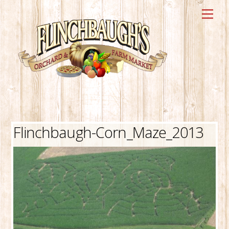
Skip
Me
to
content
Flinchbaugh-Corn_Maze_2013