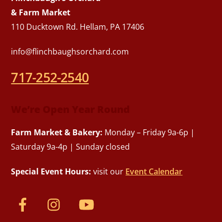
& Farm Market
110 Ducktown Rd. Hellam, PA 17406
info@flinchbaughsorchard.com
717-252-2540
We’re Open Year Round
Farm Market & Bakery:
Monday – Friday 9a-6p |
Saturday 9a-4p | Sunday closed
Special Event Hours:
visit our
Event Calendar