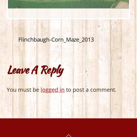
Flinchbaugh-Corn_Maze_2013
Leave A Reply
You must be
logged in
to post a comment.
Back