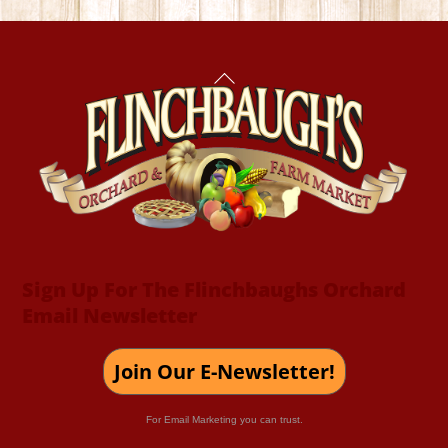
Back
To
Top
Sign Up For The Flinchbaughs Orchard
Email Newsletter
Join Our E-Newsletter!
For Email Marketing you can trust.