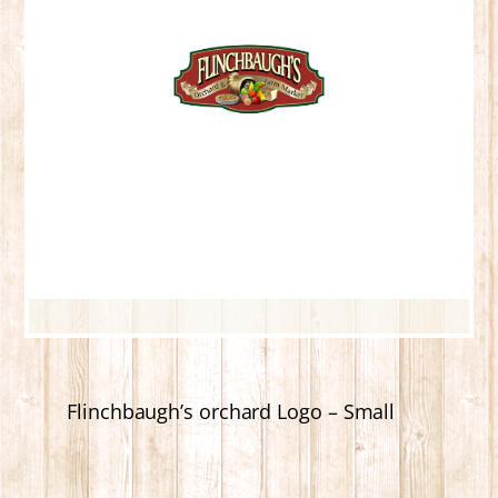
Flinchbaugh’s orchard Logo – Small