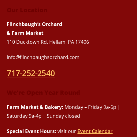
Our Location
Flinchbaugh’s Orchard
& Farm Market
110 Ducktown Rd. Hellam, PA 17406
info@flinchbaughsorchard.com
717-252-2540
We’re Open Year Round
Farm Market & Bakery:
Monday – Friday 9a-6p |
Saturday 9a-4p | Sunday closed
Special Event Hours:
visit our
Event Calendar