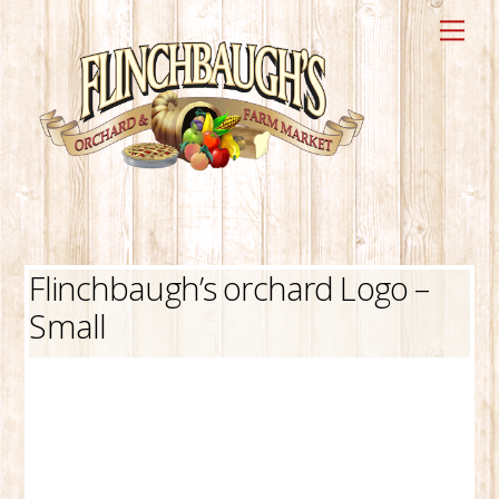
Skip
Me
to
content
Flinchbaugh’s orchard Logo –
Small