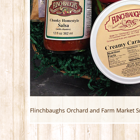
Flinchbaughs Orchard and Farm Market S