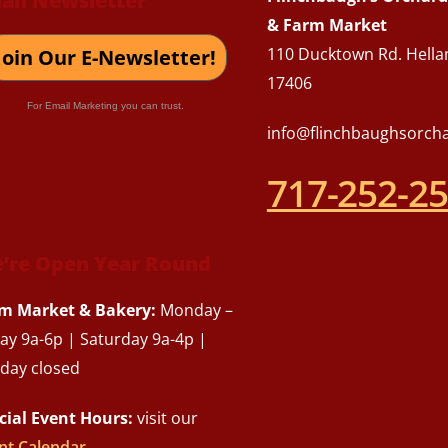
ail Newsletter
Top
& Farm Market
110 Ducktown Rd. Hella
Join Our E-Newsletter!
17406
For Email Marketing you can trust.
info@flinchbaughsorch
717-252-2
’re Open Year Round
m Market & Bakery:
Monday –
day 9a-6p | Saturday 9a-4p |
day closed
cial Event Hours:
visit our
nt Calendar