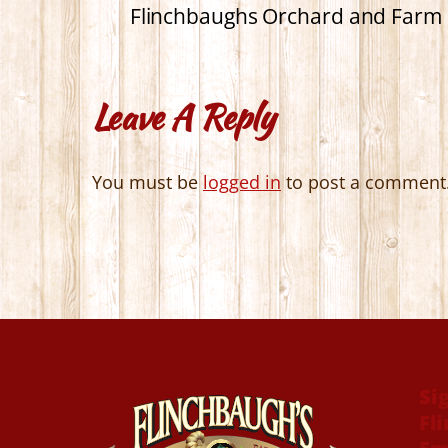
Flinchbaughs Orchard and Farm 
Leave A Reply
You must be
logged in
to post a comment
Si
Fl