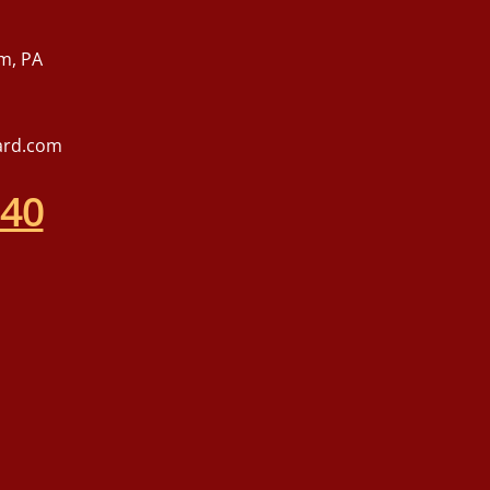
m, PA
ard.com
540