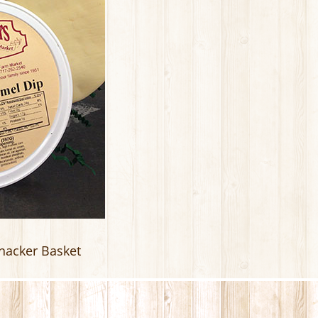
nacker Basket