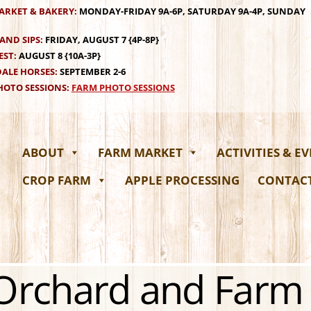
ARKET & BAKERY:
MONDAY-FRIDAY 9A-6P, SATURDAY 9A-4P, SUNDAY
AND SIPS:
FRIDAY, AUGUST 7 {4P-8P}
EST:
AUGUST 8 {10A-3P}
ALE HORSES:
SEPTEMBER 2-6
OTO SESSIONS:
FARM PHOTO SESSIONS
ABOUT
FARM MARKET
ACTIVITIES & E
CROP FARM
APPLE PROCESSING
CONTAC
 Orchard and Farm