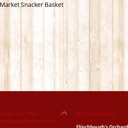
Market Snacker Basket
.
Back
gn Up For The
Our Location
inchbaughs Orchard
To
Flinchbaugh’s Orchard