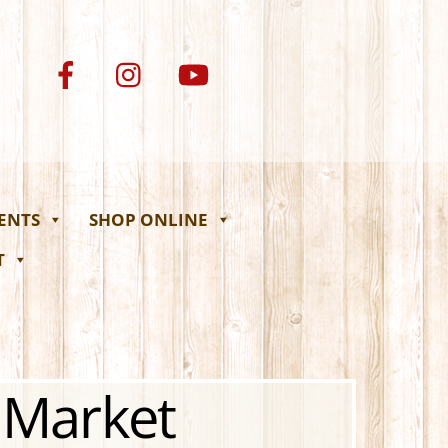
VENTS
SHOP ONLINE
T
 Market