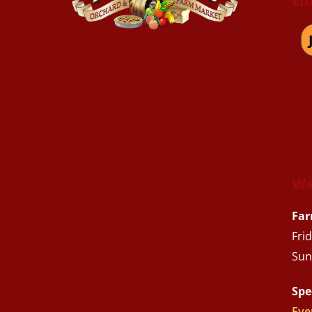
Em
We
Far
Fri
Sun
Spe
Eve