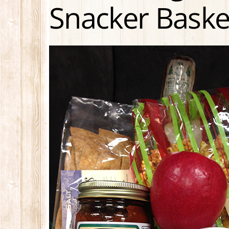
Snacker Baske