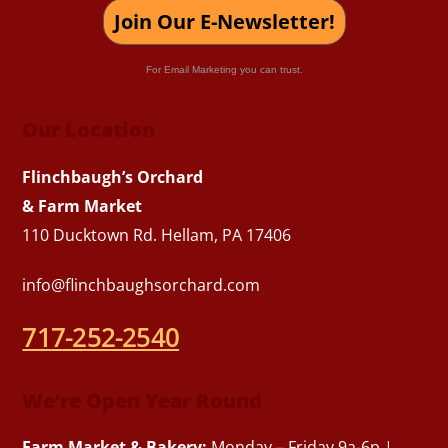
Join Our E-Newsletter!
For Email Marketing you can trust.
Our Location
Flinchbaugh’s Orchard
& Farm Market
110 Ducktown Rd. Hellam, PA 17406
info@flinchbaughsorchard.com
717-252-2540
We’re Open Year Round
Farm Market & Bakery:
Monday – Friday 9a-6p |