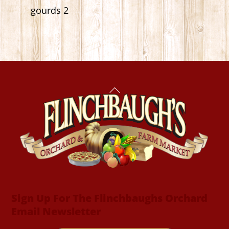
gourds 2
Back
To
Top
Sign Up For The Flinchbaughs Orchard
Email Newsletter