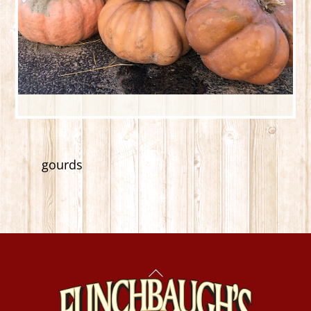
gourds
Back
To