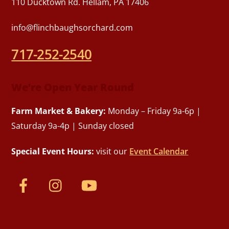
110 Ducktown Rd. Hellam, PA 17406
info@flinchbaughsorchard.com
717-252-2540
We’re Open Year Round
Farm Market & Bakery:
Monday – Friday 9a-6p |
Saturday 9a-4p | Sunday closed
Special Event Hours:
visit our
Event Calendar