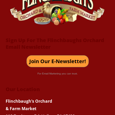
Top
Sign Up For The Flinchbaughs Orchard
Email Newsletter
Join Our E-Newsletter!
For Email Marketing you can trust.
Our Location
Flinchbaugh’s Orchard
& Farm Market