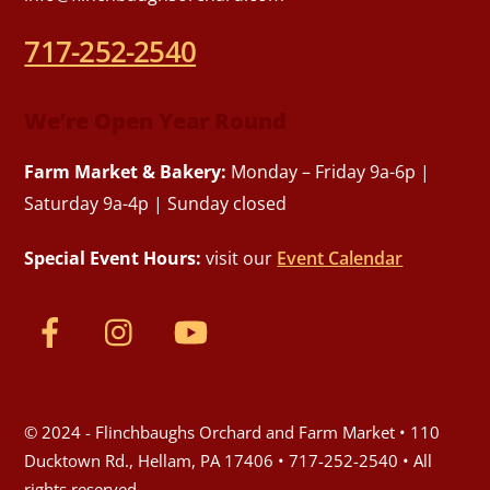
717-252-2540
We’re Open Year Round
Farm Market & Bakery:
Monday – Friday 9a-6p |
Saturday 9a-4p | Sunday closed
Special Event Hours:
visit our
Event Calendar
© 2024 - Flinchbaughs Orchard and Farm Market • 110
Ducktown Rd., Hellam, PA 17406 • 717-252-2540 • All
rights reserved.