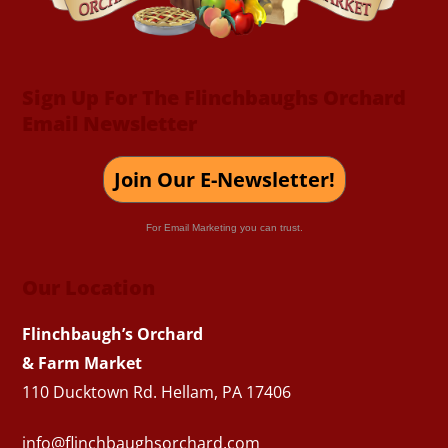
Sign Up For The Flinchbaughs Orchard
Email Newsletter
Join Our E-Newsletter!
For Email Marketing you can trust.
Our Location
Flinchbaugh’s Orchard
& Farm Market
110 Ducktown Rd. Hellam, PA 17406
info@flinchbaughsorchard.com