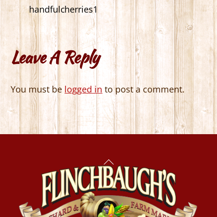
handfulcherries1
Leave A Reply
You must be
logged in
to post a comment.
Back
To
Top