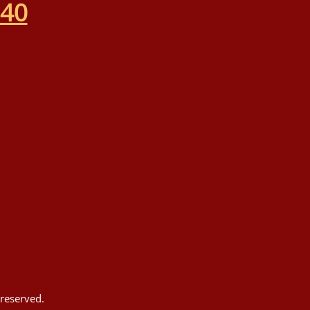
540
reserved.