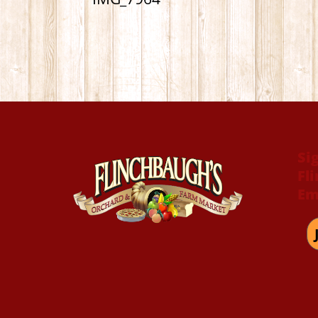
Si
Fl
Em