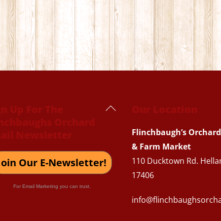
Back
gn Up For The
Our Location
inchbaughs Orchard
To
Flinchbaugh’s Orchard
ail Newsletter
Top
& Farm Market
110 Ducktown Rd. Hella
Join Our E-Newsletter!
17406
For Email Marketing you can trust.
info@flinchbaughsorch