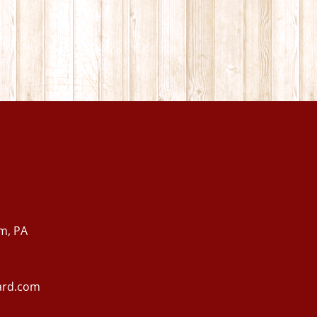
m, PA
ard.com