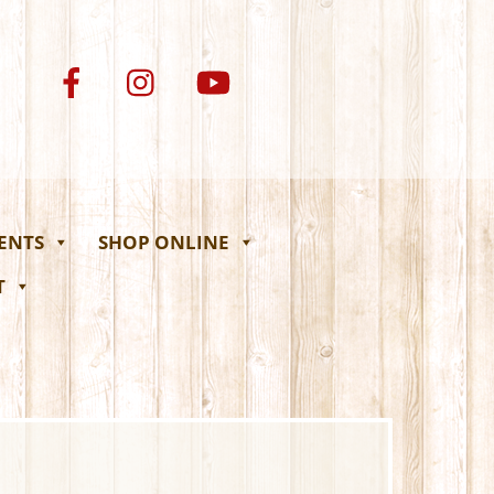
VENTS
SHOP ONLINE
T