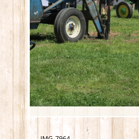
IMG_7964