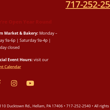
717-252-2
’re Open Year Round
m Market & Bakery:
Monday –
day 9a-6p | Saturday 9a-4p |
day closed
cial Event Hours:
visit our
nt Calendar
10 Ducktown Rd., Hellam, PA 17406 • 717-252-2540 • All rights 