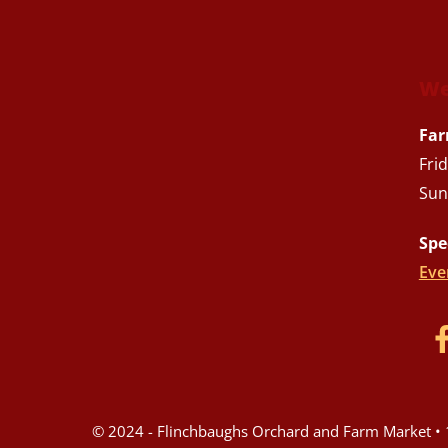
We
Far
Fri
Sun
Spe
Eve
© 2024 - Flinchbaughs Orchard and Farm Market • 1