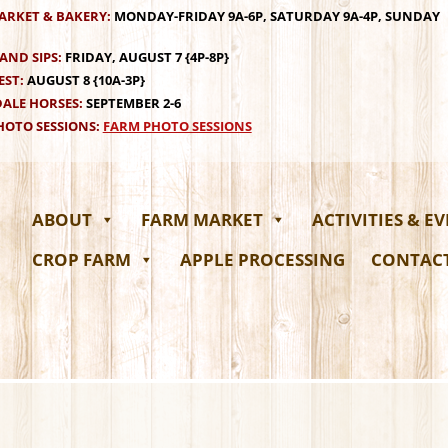
ARKET & BAKERY:
MONDAY-FRIDAY 9A-6P, SATURDAY 9A-4P, SUNDAY
AND SIPS:
FRIDAY, AUGUST 7 {4P-8P}
EST:
AUGUST 8 {10A-3P}
ALE HORSES:
SEPTEMBER 2-6
OTO SESSIONS:
FARM PHOTO SESSIONS
ABOUT
FARM MARKET
ACTIVITIES & E
CROP FARM
APPLE PROCESSING
CONTAC