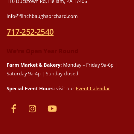
110 Ducktown Rd. Hellam, PA 17406
info@flinchbaughsorchard.com
717-252-2540
We’re Open Year Round
Farm Market & Bakery:
Monday – Friday 9a-6p |
Saturday 9a-4p | Sunday closed
Special Event Hours:
visit our
Event Calendar