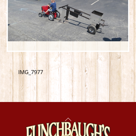
IMG_7977
Back
To