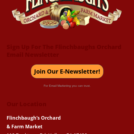
Top
Sign Up For The Flinchbaughs Orchard
Email Newsletter
Join Our E-Newsletter!
For Email Marketing you can trust.
Our Location
Flinchbaugh’s Orchard
& Farm Market