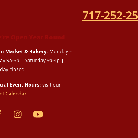
717-252-2
’re Open Year Round
m Market & Bakery:
Monday –
day 9a-6p | Saturday 9a-4p |
day closed
cial Event Hours:
visit our
nt Calendar