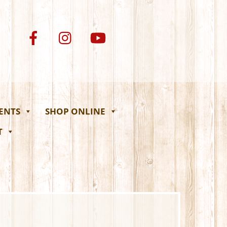
VENTS
SHOP ONLINE
T