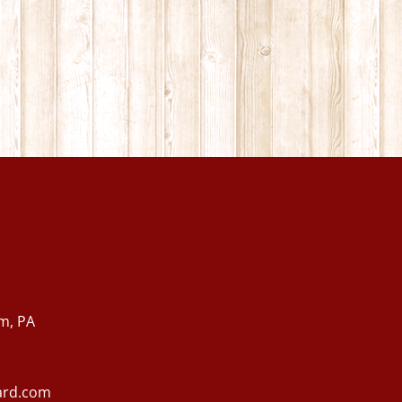
m, PA
ard.com