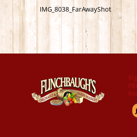
IMG_8038_FarAwayShot
Si
Fl
Em