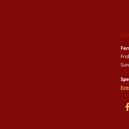
We
Far
Fri
Sun
Spe
Eve