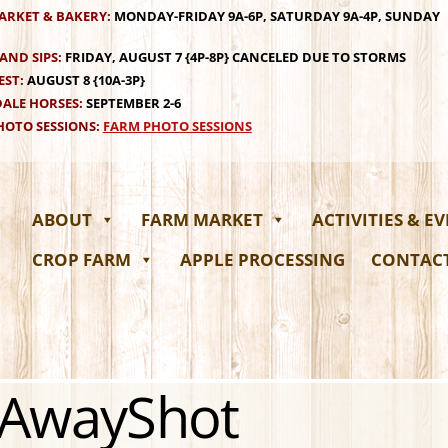
ARKET & BAKERY:
MONDAY-FRIDAY 9A-6P, SATURDAY 9A-4P, SUNDAY
AND SIPS:
FRIDAY, AUGUST 7 {4P-8P} CANCELED DUE TO STORMS
EST:
AUGUST 8 {10A-3P}
ALE HORSES:
SEPTEMBER 2-6
OTO SESSIONS:
FARM PHOTO SESSIONS
ABOUT
FARM MARKET
ACTIVITIES & E
CROP FARM
APPLE PROCESSING
CONTAC
rAwayShot