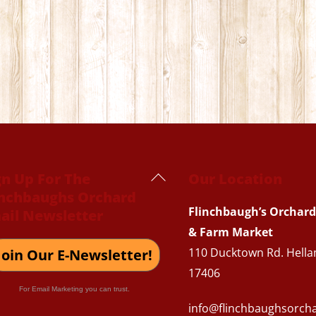
Back
gn Up For The
Our Location
inchbaughs Orchard
To
Flinchbaugh’s Orchard
ail Newsletter
Top
& Farm Market
110 Ducktown Rd. Hella
Join Our E-Newsletter!
17406
For Email Marketing you can trust.
info@flinchbaughsorch