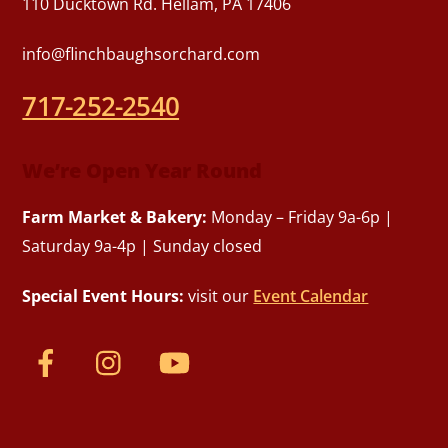
110 Ducktown Rd. Hellam, PA 17406
info@flinchbaughsorchard.com
717-252-2540
We’re Open Year Round
Farm Market & Bakery:
Monday – Friday 9a-6p |
Saturday 9a-4p | Sunday closed
Special Event Hours:
visit our
Event Calendar