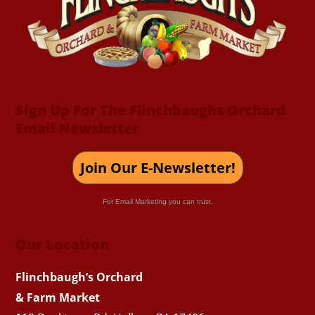
Top
Sign Up For The Flinchbaughs Orchard
Email Newsletter
Join Our E-Newsletter!
For Email Marketing you can trust.
Our Location
Flinchbaugh’s Orchard
& Farm Market