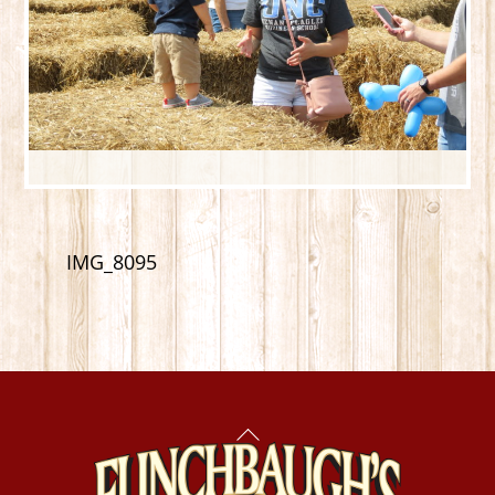
IMG_8095
Back
To