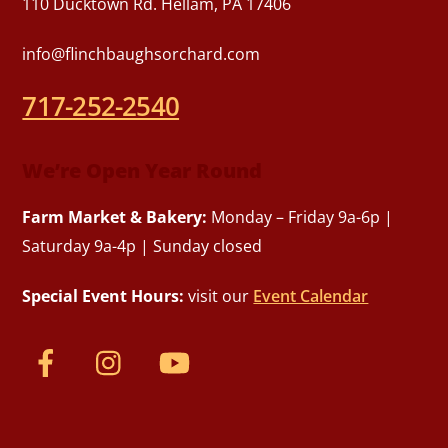
110 Ducktown Rd. Hellam, PA 17406
info@flinchbaughsorchard.com
717-252-2540
We’re Open Year Round
Farm Market & Bakery:
Monday – Friday 9a-6p |
Saturday 9a-4p | Sunday closed
Special Event Hours:
visit our
Event Calendar