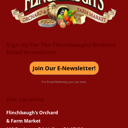
Top
Sign Up For The Flinchbaughs Orchard
Email Newsletter
Join Our E-Newsletter!
For Email Marketing you can trust.
Our Location
Flinchbaugh’s Orchard
& Farm Market