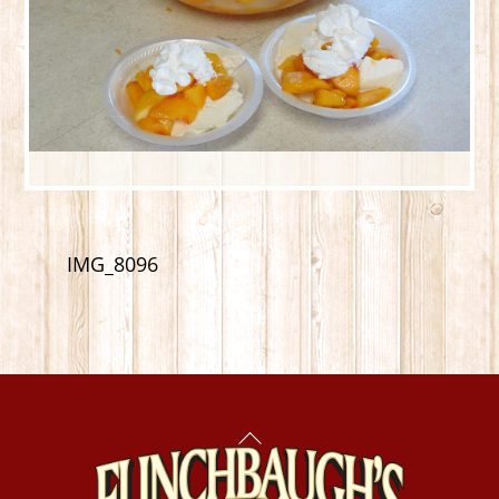
IMG_8096
Back
To