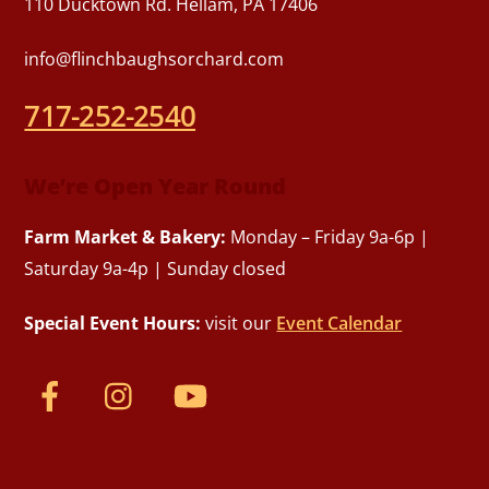
110 Ducktown Rd. Hellam, PA 17406
info@flinchbaughsorchard.com
717-252-2540
We’re Open Year Round
Farm Market & Bakery:
Monday – Friday 9a-6p |
Saturday 9a-4p | Sunday closed
Special Event Hours:
visit our
Event Calendar