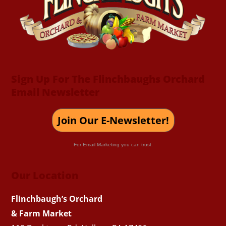
Top
Sign Up For The Flinchbaughs Orchard
Email Newsletter
Join Our E-Newsletter!
For Email Marketing you can trust.
Our Location
Flinchbaugh’s Orchard
& Farm Market