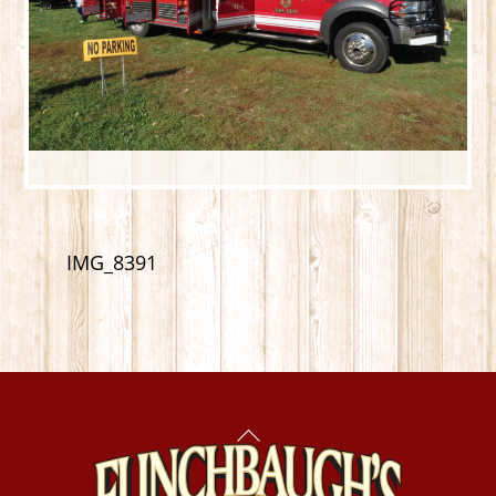
IMG_8391
Back
To