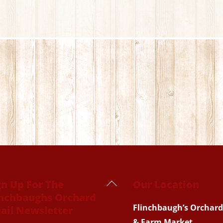
Back
gn Up For The
Our Location
inchbaughs Orchard
To
Flinchbaugh’s Orchard
ail Newsletter
Top
& Farm Market