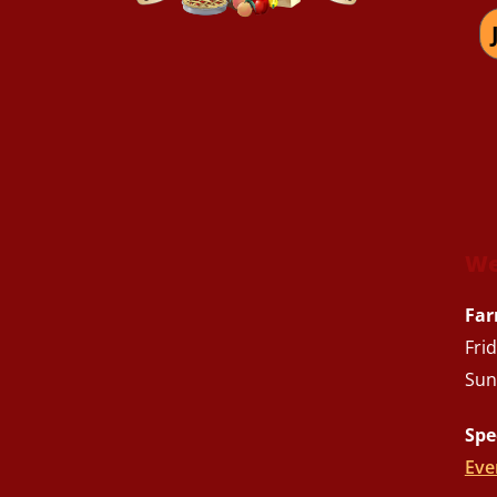
We
Far
Fri
Sun
Spe
Eve