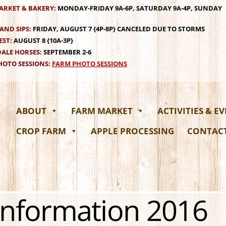
ARKET & BAKERY:
MONDAY-FRIDAY 9A-6P, SATURDAY 9A-4P, SUNDAY
AND SIPS:
FRIDAY, AUGUST 7 {4P-8P} CANCELED DUE TO STORMS
EST:
AUGUST 8 {10A-3P}
ALE HORSES:
SEPTEMBER 2-6
OTO SESSIONS:
FARM PHOTO SESSIONS
ABOUT
FARM MARKET
ACTIVITIES & E
CROP FARM
APPLE PROCESSING
CONTAC
 Information 2016