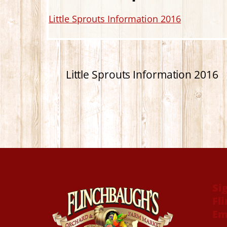
Little Sprouts Information 2016
Little Sprouts Information 2016
Si
Fl
Em