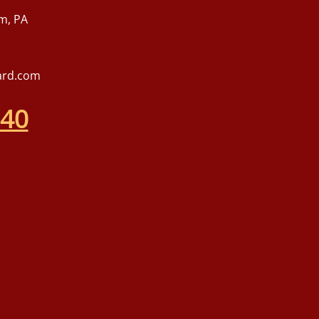
m, PA
ard.com
540