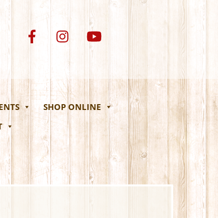
VENTS
SHOP ONLINE
T