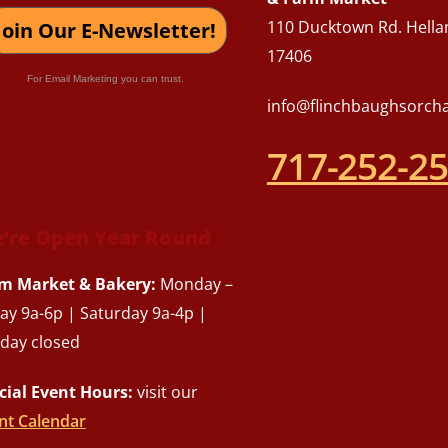
110 Ducktown Rd. Hella
Join Our E-Newsletter!
17406
For Email Marketing you can trust.
info@flinchbaughsorch
717-252-2
’re Open Year Round
m Market & Bakery:
Monday –
day 9a-6p | Saturday 9a-4p |
day closed
cial Event Hours:
visit our
nt Calendar