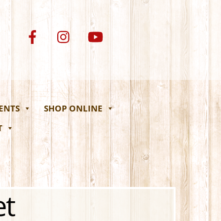
VENTS
SHOP ONLINE
T
et