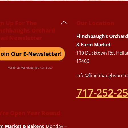
Back
gn Up For The
Our Location
inchbaughs Orchard
To
Flinchbaugh’s Orchard
ail Newsletter
Top
& Farm Market
110 Ducktown Rd. Hella
Join Our E-Newsletter!
17406
For Email Marketing you can trust.
info@flinchbaughsorch
717-252-2
’re Open Year Round
m Market & Bakery:
Monday –