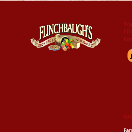
Si
Fl
Em
We
Far