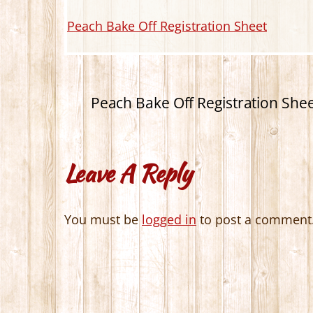
Peach Bake Off Registration Sheet
Peach Bake Off Registration She
Leave A Reply
You must be
logged in
to post a comment