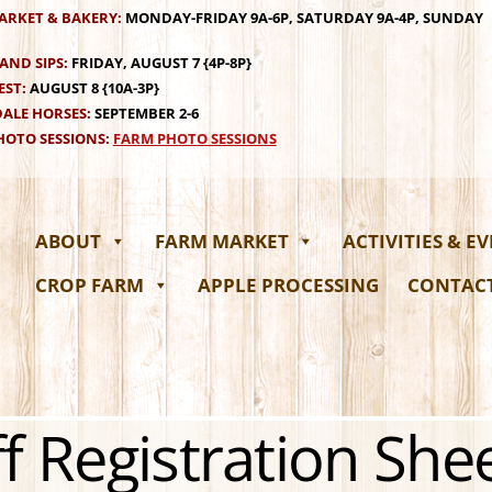
ARKET & BAKERY:
MONDAY-FRIDAY 9A-6P, SATURDAY 9A-4P, SUNDAY
AND SIPS:
FRIDAY, AUGUST 7 {4P-8P}
EST:
AUGUST 8 {10A-3P}
ALE HORSES:
SEPTEMBER 2-6
OTO SESSIONS:
FARM PHOTO SESSIONS
ABOUT
FARM MARKET
ACTIVITIES & E
CROP FARM
APPLE PROCESSING
CONTAC
f Registration She