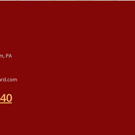
m, PA
ard.com
540