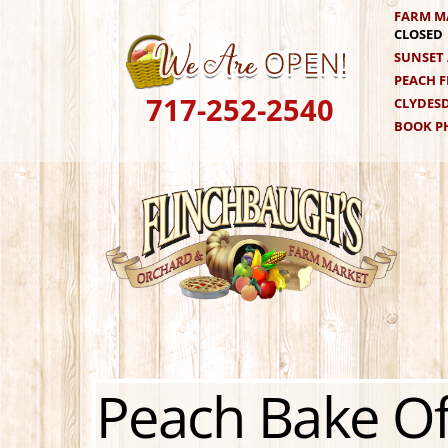
Skip
FARM M
CLOSED
to
SUNSET 
content
PEACH F
717-252-2540
CLYDESD
BOOK PH
Peach Bake Of