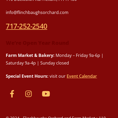
info@flinchbaughsorchard.com
717-252-2540
We’re Open Year Round
Farm Market & Bakery:
Monday – Friday 9a-6p |
Saturday 9a-4p | Sunday closed
Special Event Hours:
visit our
Event Calendar
© 2024 - Flinchbaughs Orchard and Farm Market • 110