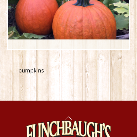
pumpkins
Back
To
Top