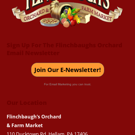
Sign Up For The Flinchbaughs Orchard
Email Newsletter
Join Our E-Newsletter!
For Email Marketing you can trust.
Our Location
Flinchbaugh’s Orchard
& Farm Market
110 Ducktown Rd. Hellam, PA 17406