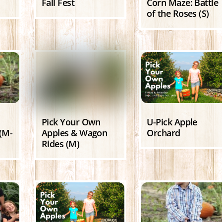
Fall Fest
Corn Maze: Battle
of the Roses (S)
Pick Your Own
U-Pick Apple
(M-
Apples & Wagon
Orchard
Rides (M)