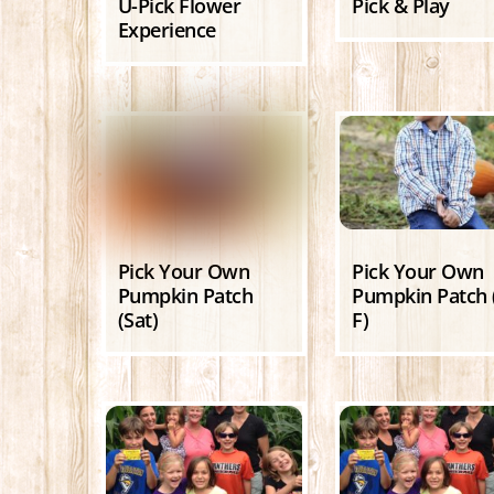
U-Pick Flower
Pick & Play
Experience
Pick Your Own
Pick Your Own
Pumpkin Patch
Pumpkin Patch 
(Sat)
F)