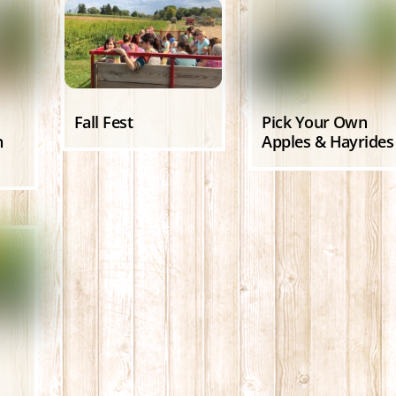
Fall Fest
Pick Your Own
n
Apples & Hayrides