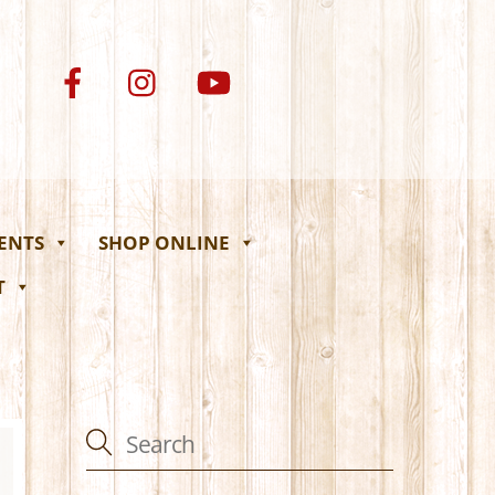
VENTS
SHOP ONLINE
T