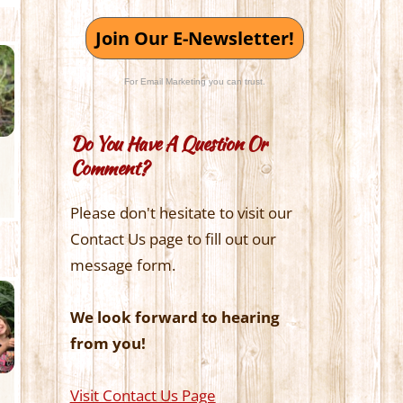
Join Our E-Newsletter!
For Email Marketing you can trust.
Do You Have A Question Or
Comment?
Please don't hesitate to visit our
Contact Us page to fill out our
message form.
We look forward to hearing
from you!
Visit Contact Us Page