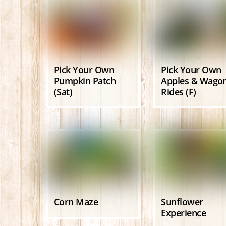
Pick Your Own
Pick Your Own
Pumpkin Patch
Apples & Wago
(Sat)
Rides (F)
Corn Maze
Sunflower
Experience