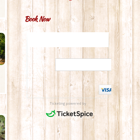
Book Now