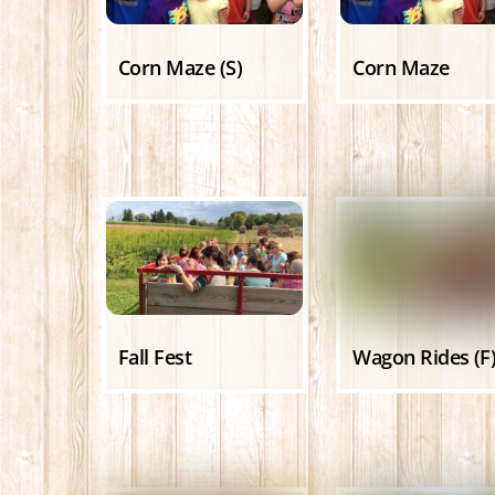
Corn Maze (S)
Corn Maze
Fall Fest
Wagon Rides (F