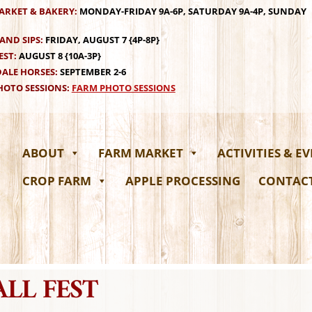
ARKET & BAKERY:
MONDAY-FRIDAY 9A-6P, SATURDAY 9A-4P, SUNDAY
AND SIPS:
FRIDAY, AUGUST 7 {4P-8P}
EST:
AUGUST 8 {10A-3P}
ALE HORSES:
SEPTEMBER 2-6
OTO SESSIONS:
FARM PHOTO SESSIONS
ABOUT
FARM MARKET
ACTIVITIES & E
CROP FARM
APPLE PROCESSING
CONTAC
ALL FEST