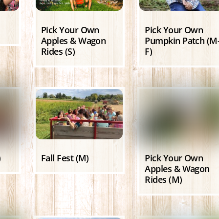
Pick Your Own
Pick Your Own
Apples & Wagon
Pumpkin Patch (M
Rides (S)
F)
)
Fall Fest (M)
Pick Your Own
Apples & Wagon
Rides (M)