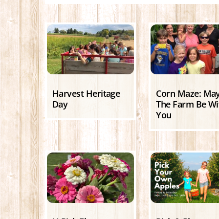
Harvest Heritage
Corn Maze: Ma
Day
The Farm Be Wi
You