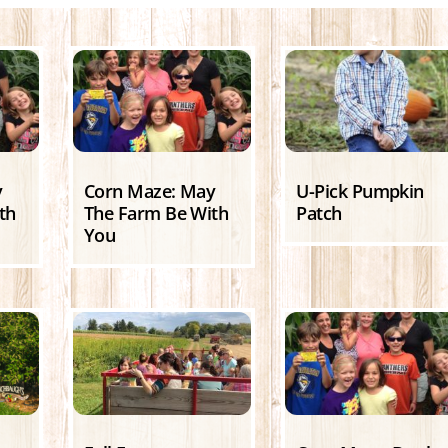
y
Corn Maze: May
U-Pick Pumpkin
th
The Farm Be With
Patch
You