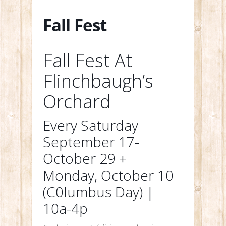
Fall Fest
Fall Fest At
Flinchbaugh’s
Orchard
Every Saturday
September 17-
October 29 +
Monday, October 10
(C0lumbus Day) |
10a-4p