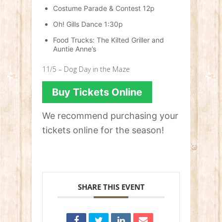
Costume Parade & Contest 12p
Oh! Gills Dance 1:30p
Food Trucks: The Kilted Griller and
Auntie Anne’s
11/5 – Dog Day in the Maze
Buy Tickets Online
We recommend purchasing your
tickets online for the season!
SHARE THIS EVENT