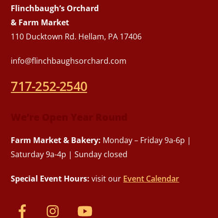
Flinchbaugh’s Orchard
& Farm Market
110 Ducktown Rd. Hellam, PA 17406
info@flinchbaughsorchard.com
717-252-2540
We’re Open Year Round
Farm Market & Bakery:
Monday – Friday 9a-6p |
Saturday 9a-4p | Sunday closed
Special Event Hours:
visit our
Event Calendar