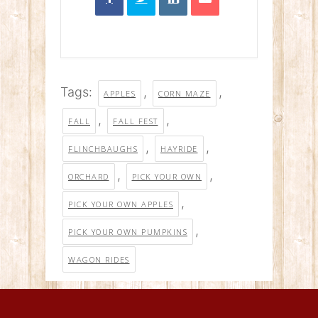
Tags:
,
,
APPLES
CORN MAZE
,
,
FALL
FALL FEST
,
,
FLINCHBAUGHS
HAYRIDE
,
,
ORCHARD
PICK YOUR OWN
,
PICK YOUR OWN APPLES
,
PICK YOUR OWN PUMPKINS
WAGON RIDES