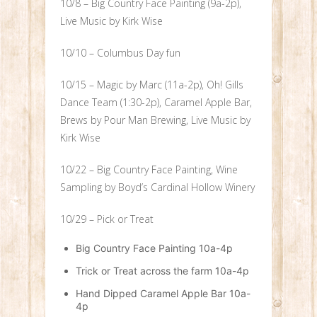
10/8 – Big Country Face Painting (9a-2p),
Live Music by Kirk Wise
10/10 – Columbus Day fun
10/15 – Magic by Marc (11a-2p), Oh! Gills
Dance Team (1:30-2p), Caramel Apple Bar,
Brews by Pour Man Brewing, Live Music by
Kirk Wise
10/22 – Big Country Face Painting, Wine
Sampling by Boyd’s Cardinal Hollow Winery
10/29 – Pick or Treat
Big Country Face Painting 10a-4p
Trick or Treat across the farm 10a-4p
Hand Dipped Caramel Apple Bar 10a-
4p