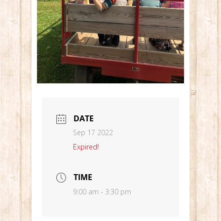
DATE
Sep 17 2022
Expired!
TIME
9:00 am - 3:30 pm