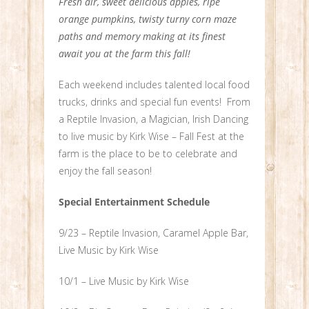
Fresh air, sweet delicious apples, ripe
orange pumpkins, twisty turny corn maze
paths and memory making at its finest
await you at the farm this fall!
Each weekend includes talented local food
trucks, drinks and special fun events! From
a Reptile Invasion, a Magician, Irish Dancing
to live music by Kirk Wise – Fall Fest at the
farm is the place to be to celebrate and
enjoy the fall season!
Special Entertainment Schedule
9/23 – Reptile Invasion, Caramel Apple Bar,
Live Music by Kirk Wise
10/1 – Live Music by Kirk Wise