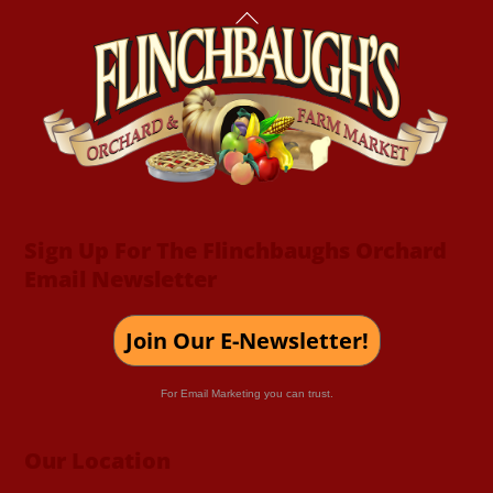
Back
To
Top
Sign Up For The Flinchbaughs Orchard
Email Newsletter
Join Our E-Newsletter!
For Email Marketing you can trust.
Our Location