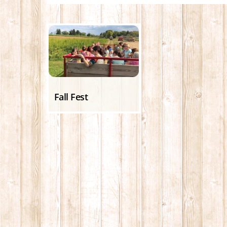
Fall Fest