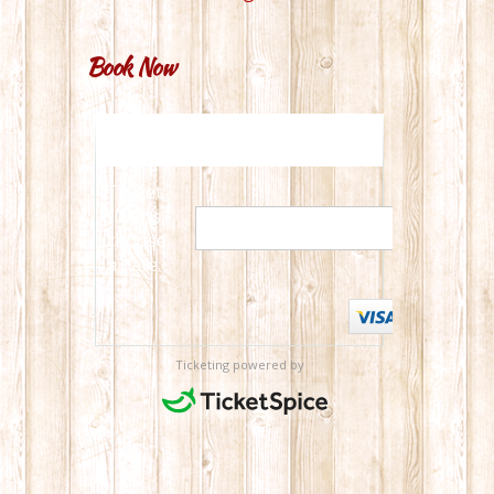
Book Now