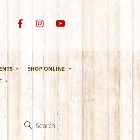
VENTS
SHOP ONLINE
T