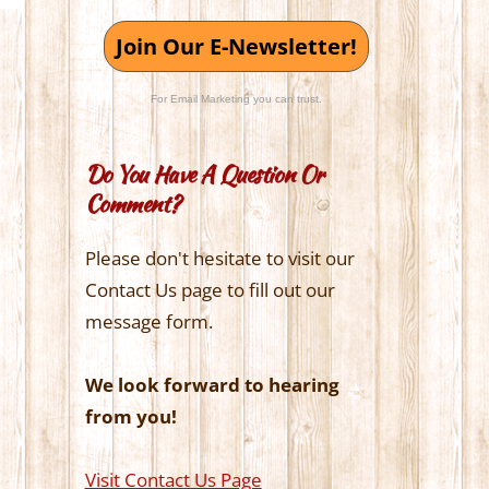
Join Our E-Newsletter!
For Email Marketing you can trust.
Do You Have A Question Or
Comment?
Please don't hesitate to visit our
Contact Us page to fill out our
message form.
We look forward to hearing
from you!
Visit Contact Us Page