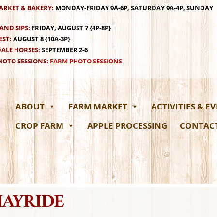
ARKET & BAKERY:
MONDAY-FRIDAY 9A-6P, SATURDAY 9A-4P, SUNDAY
AND SIPS:
FRIDAY, AUGUST 7 {4P-8P}
EST:
AUGUST 8 {10A-3P}
ALE HORSES:
SEPTEMBER 2-6
OTO SESSIONS:
FARM PHOTO SESSIONS
ABOUT
FARM MARKET
ACTIVITIES & E
CROP FARM
APPLE PROCESSING
CONTAC
HAYRIDE