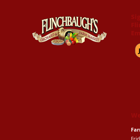
Si
Fl
Em
We
Far
Fri