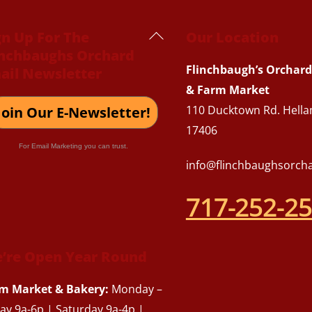
Back
gn Up For The
Our Location
inchbaughs Orchard
To
Flinchbaugh’s Orchard
ail Newsletter
Top
& Farm Market
110 Ducktown Rd. Hella
Join Our E-Newsletter!
17406
For Email Marketing you can trust.
info@flinchbaughsorch
717-252-2
’re Open Year Round
m Market & Bakery:
Monday –
day 9a-6p | Saturday 9a-4p |