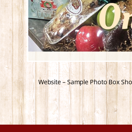
Website – Sample Photo Box Sho