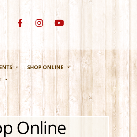
VENTS
SHOP ONLINE
T
op Online