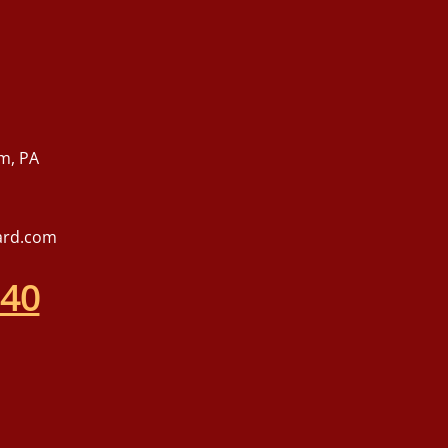
m, PA
ard.com
540