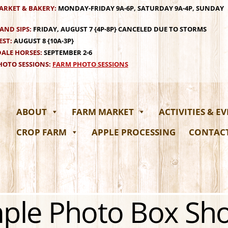
ARKET & BAKERY:
MONDAY-FRIDAY 9A-6P, SATURDAY 9A-4P, SUNDAY
AND SIPS:
FRIDAY, AUGUST 7 {4P-8P} CANCELED DUE TO STORMS
EST:
AUGUST 8 {10A-3P}
ALE HORSES:
SEPTEMBER 2-6
OTO SESSIONS:
FARM PHOTO SESSIONS
ABOUT
FARM MARKET
ACTIVITIES & E
CROP FARM
APPLE PROCESSING
CONTAC
ple Photo Box Sh