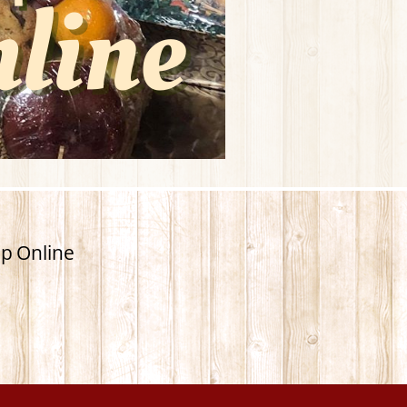
p Online